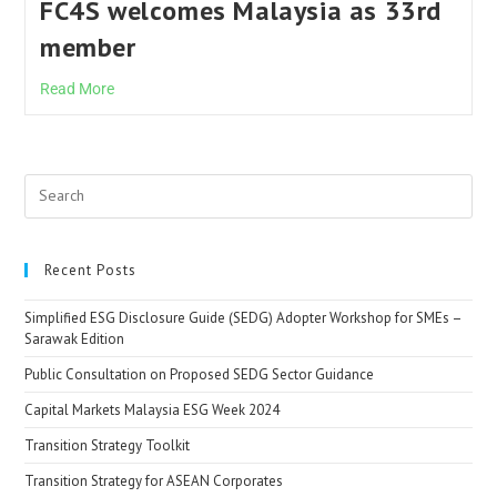
FC4S welcomes Malaysia as 33rd
member
Read More
Recent Posts
Simplified ESG Disclosure Guide (SEDG) Adopter Workshop for SMEs –
Sarawak Edition
Public Consultation on Proposed SEDG Sector Guidance
Capital Markets Malaysia ESG Week 2024
Transition Strategy Toolkit
Transition Strategy for ASEAN Corporates