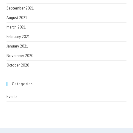
September 2021
August 2021
March 2021
February 2021
January 2021
November 2020
October 2020
Categories
Events