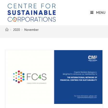
MENU
>
2020
>
November