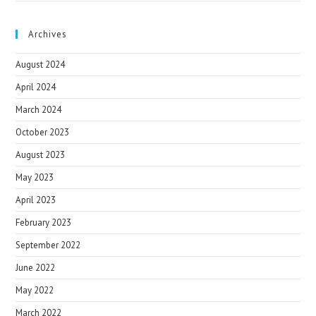
Archives
August 2024
April 2024
March 2024
October 2023
August 2023
May 2023
April 2023
February 2023
September 2022
June 2022
May 2022
March 2022