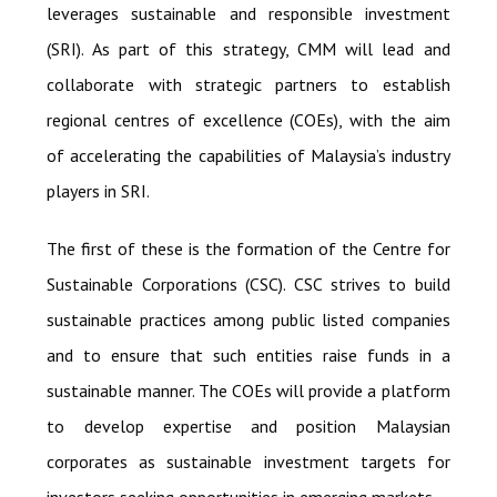
leverages sustainable and responsible investment
(SRI). As part of this strategy, CMM will lead and
collaborate with strategic partners to establish
regional centres of excellence (COEs), with the aim
of accelerating the capabilities of Malaysia’s industry
players in SRI.
The first of these is the formation of the Centre for
Sustainable Corporations (CSC). CSC strives to build
sustainable practices among public listed companies
and to ensure that such entities raise funds in a
sustainable manner. The COEs will provide a platform
to develop expertise and position Malaysian
corporates as sustainable investment targets for