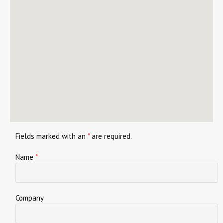
Fields marked with an
*
are required.
Name
*
Company