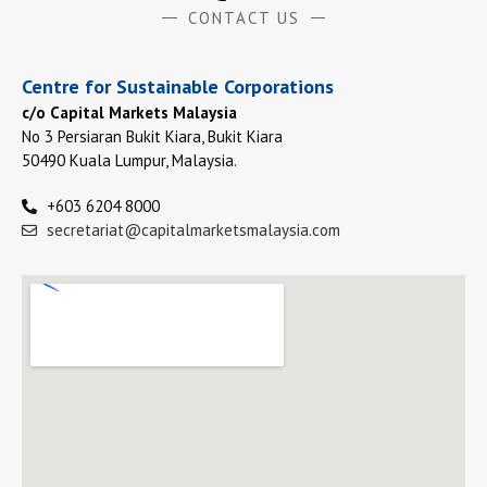
CONTACT US
Centre for Sustainable Corporations
c/o Capital Markets Malaysia
No 3 Persiaran Bukit Kiara, Bukit Kiara
50490 Kuala Lumpur, Malaysia.
+603 6204 8000
secretariat@capitalmarketsmalaysia.com