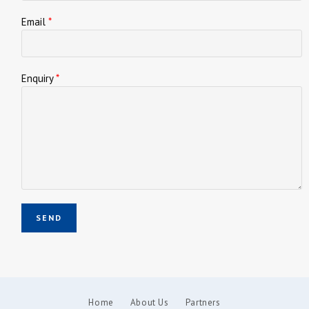
Email
*
Enquiry
*
Home
About Us
Partners