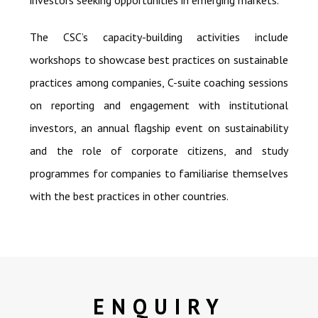
investors seeking opportunities in emerging markets.
The CSC’s capacity-building activities include
workshops to showcase best practices on sustainable
practices among companies, C-suite coaching sessions
on reporting and engagement with institutional
investors, an annual flagship event on sustainability
and the role of corporate citizens, and study
programmes for companies to familiarise themselves
with the best practices in other countries.
ENQUIRY