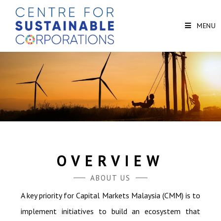
MENU
OVERVIEW
ABOUT US
A key priority for Capital Markets Malaysia (CMM) is to
implement initiatives to build an ecosystem that