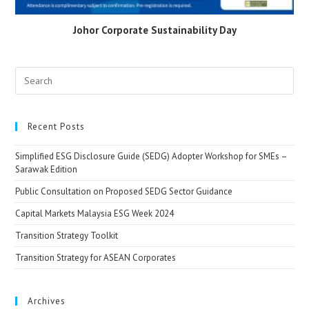
Johor Corporate Sustainability Day
Recent Posts
Simplified ESG Disclosure Guide (SEDG) Adopter Workshop for SMEs –
Sarawak Edition
Public Consultation on Proposed SEDG Sector Guidance
Capital Markets Malaysia ESG Week 2024
Transition Strategy Toolkit
Transition Strategy for ASEAN Corporates
Archives