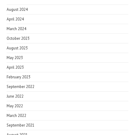
August 2024
April 2024
March 2024
October 2023
August 2023
May 2023
April 2023
February 2023
September 2022
June 2022
May 2022
March 2022
September 2021
August 2021