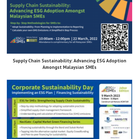
Supply Chain Sustainability: Advancing ESG Adoption
Amongst Malaysian SMEs