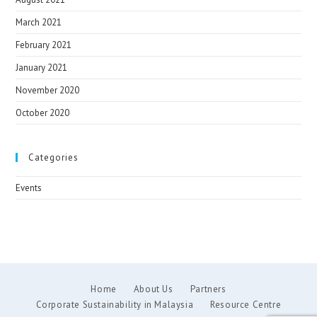
March 2021
February 2021
January 2021
November 2020
October 2020
Categories
Events
Home
About Us
Partners
Corporate Sustainability in Malaysia
Resource Centre