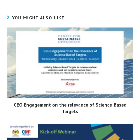
YOU MIGHT ALSO LIKE
CEO Engagement on the relevance of Science-Based
Targets