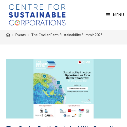
MENU
>
Events
>
The Cooler Earth Sustainability Summit 2023