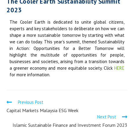
The Cooler Earth Sustainability Summit
2023
The Cooler Earth is dedicated to unite global citizens,
experts and key stakeholders to deliberate on how we can
shape a more sustainable tomorrow by starting with what
we can do today. This year’s summit, themed Sustainability
in Action: Opportunities for a Better Tomorrow will
highlight the multitude of opportunities for people,
businesses and societies, arising from a transition towards
a greener economy and more equitable society. Click
HERE
for more information.
Previous Post
Capital Markets Malaysia ESG Week
Next Post
Islamic Sustainable Finance and Investment Forum 2023